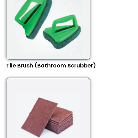
Tile Brush (Bathroom Scrubber)