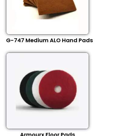
G-747 Medium ALO Hand Pads
Armourx Floor Pads