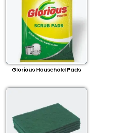
Glorious Household Pads