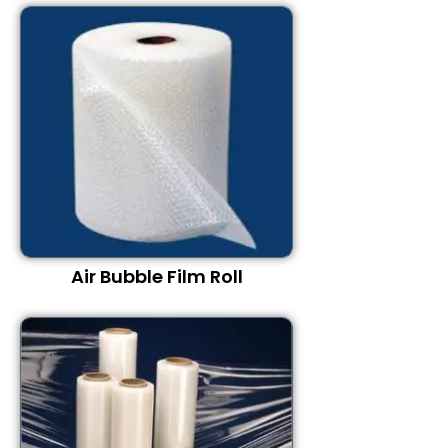
Air Bubble Film Roll