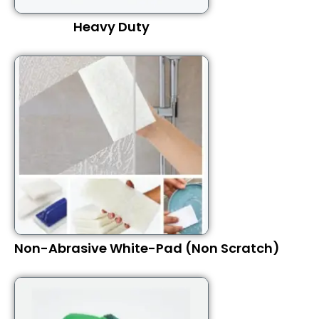
Heavy Duty
Non-Abrasive White-Pad (Non Scratch)