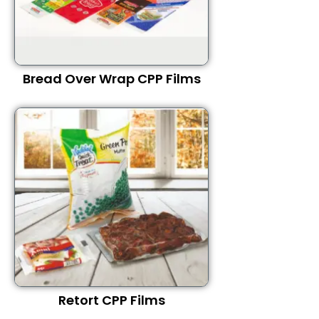
Bread Over Wrap CPP Films
Retort CPP Films