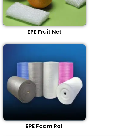
EPE Fruit Net
EPE Foam Roll