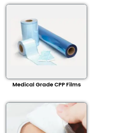
Medical Grade CPP Films