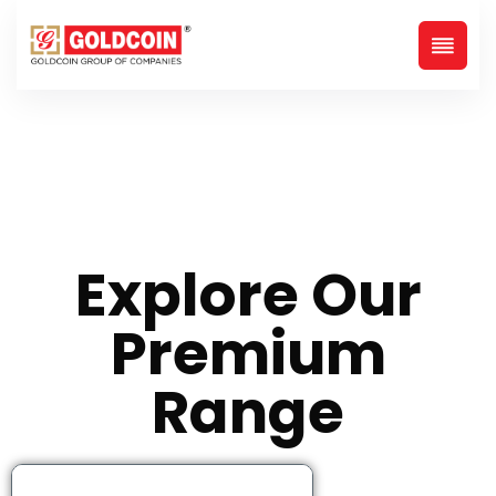
Explore Our
Premium
Range