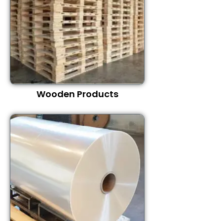
Wooden Products