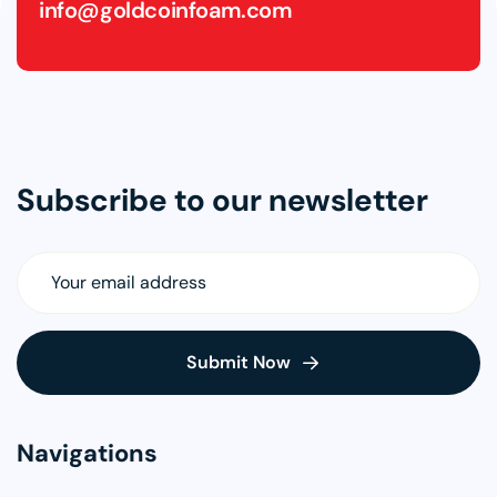
info@goldcoinfoam.com
Subscribe to our newsletter
Navigations