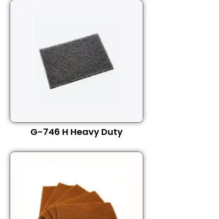
G-746 H Heavy Duty