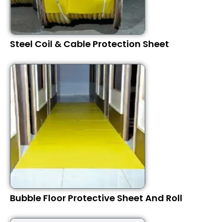
Steel Coil & Cable Protection Sheet
Bubble Floor Protective Sheet And Roll