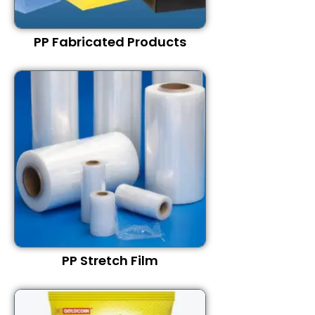
PP Fabricated Products
PP Stretch Film