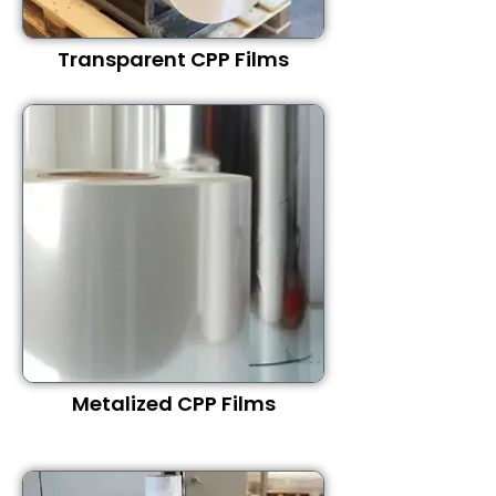
Transparent CPP Films
Metalized CPP Films