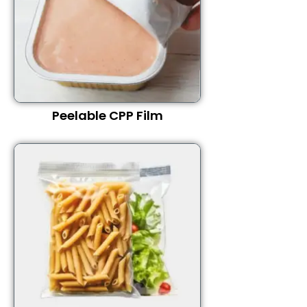
Peelable CPP Film