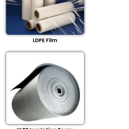
LDPE Film