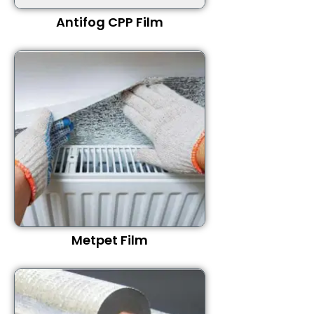
Antifog CPP Film
Metpet Film