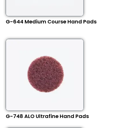
G-644 Medium Course Hand Pads
G-748 ALO Ultrafine Hand Pads