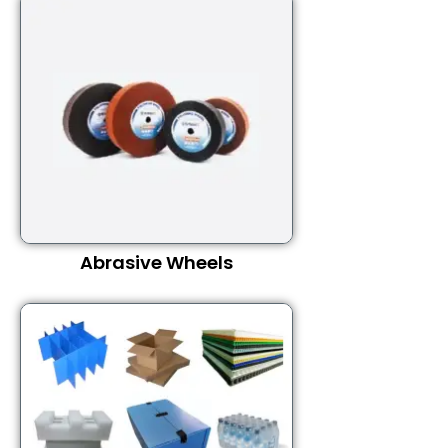
Abrasive Wheels