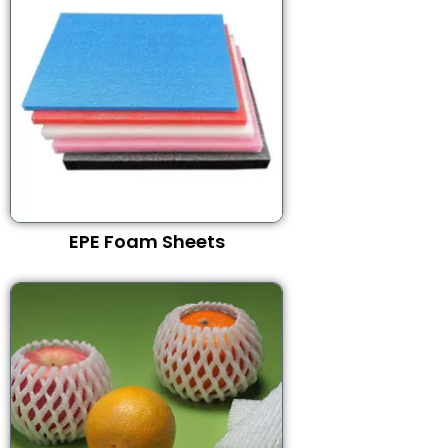
EPE Foam Sheets