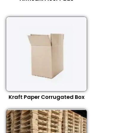
Kraft Paper Corrugated Box