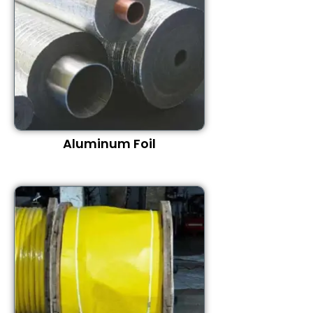
Aluminum Foil