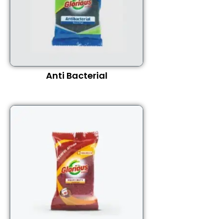
Anti Bacterial