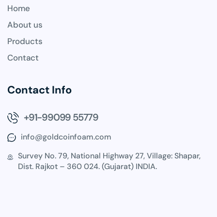
Home
About us
Products
Contact
Contact Info
+91-99099 55779
info@goldcoinfoam.com
Survey No. 79, National Highway 27, Village: Shapar,
Dist. Rajkot – 360 024. (Gujarat) INDIA.