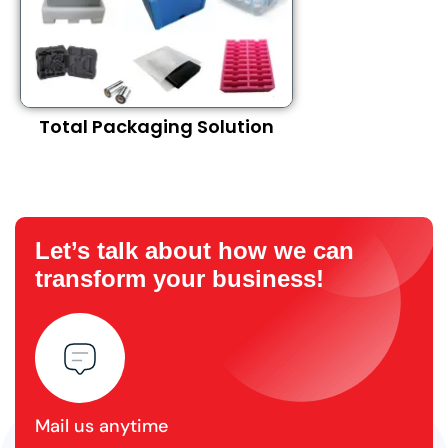
Total Packaging Solution
Let’s talk about how we can
transform your business!
Mail us anytime