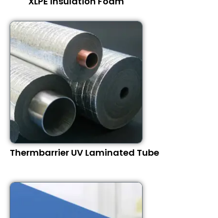
XLPE Insulation Foam
Thermbarrier UV Laminated Tube