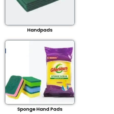
Handpads
Sponge Hand Pads