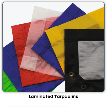
Laminated Tarpaulins