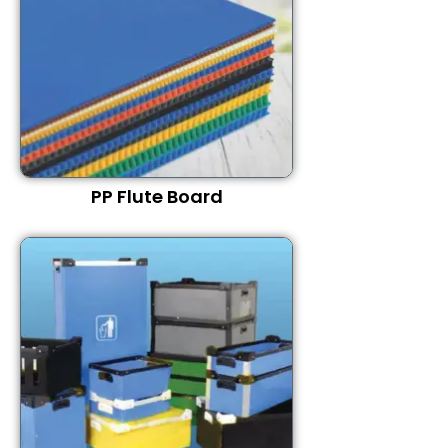
PP Flute Board