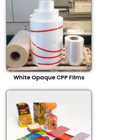
White Opaque CPP FIlms