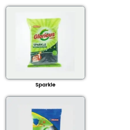
Sparkle